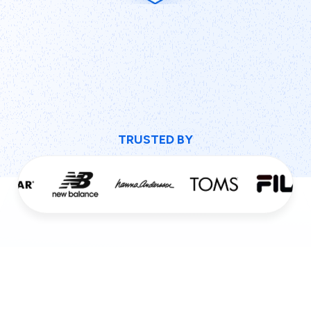
TRUSTED BY