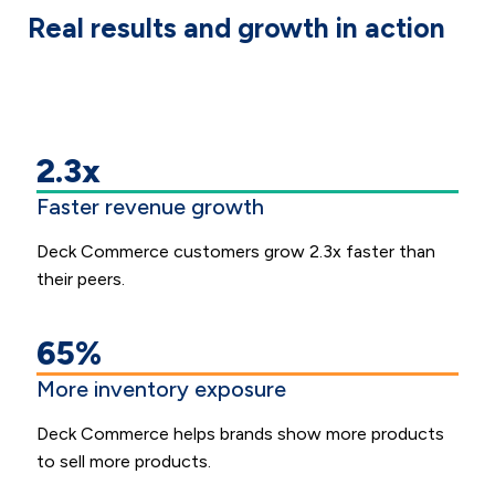
Real results and growth in action
2.3x
Faster revenue growth
Deck Commerce customers grow 2.3x faster than
their peers.
65%
More inventory exposure
Deck Commerce helps brands show more products
to sell more products.