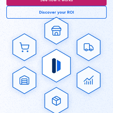
Discover your ROI