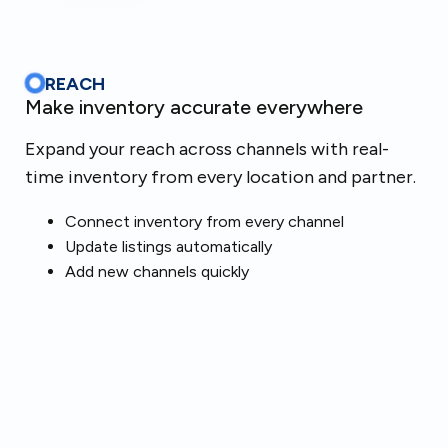
REACH
Make inventory accurate everywhere
Expand your reach across channels with real-
time inventory from every location and partner.
Connect inventory from every channel
Update listings automatically
Add new channels quickly