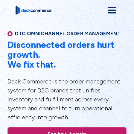
DTC OMNICHANNEL ORDER MANAGEMENT
Disconnected orders hurt
growth.
We fix that.
Deck Commerce is the order management
system for D2C brands that unifies
inventory and fulfillment across every
system and channel to turn operational
efficiency into growth.
See how it works