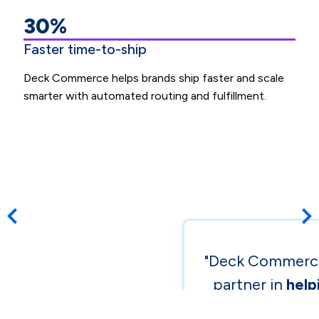
30%
Faster time-to-ship
Deck Commerce helps brands ship faster and scale
smarter with automated routing and fulfillment.
Previous post
Nex
"Deck Commerce
partner in
help
global DTC 