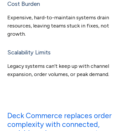
Cost Burden
Expensive, hard-to-maintain systems drain
resources, leaving teams stuck in fixes, not
growth.
Scalability Limits
Legacy systems can’t keep up with channel
expansion, order volumes, or peak demand.
Deck Commerce replaces order
complexity with connected,