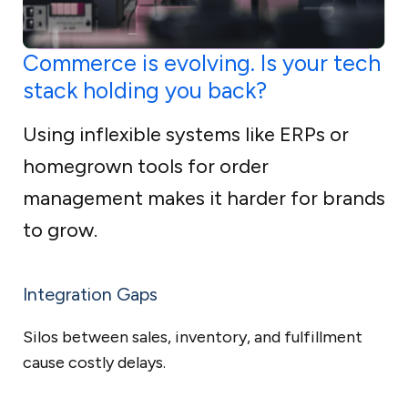
Commerce is evolving. Is your tech
stack holding you back?
Using inflexible systems like ERPs or
homegrown tools for order
management makes it harder for brands
to grow.
Integration Gaps
Silos between sales, inventory, and fulfillment
cause costly delays.