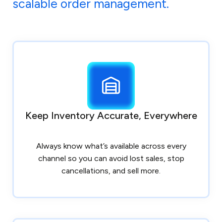
scalable order management.
Keep Inventory Accurate, Everywhere
Always know what’s available across every
channel so you can avoid lost sales, stop
cancellations, and sell more.