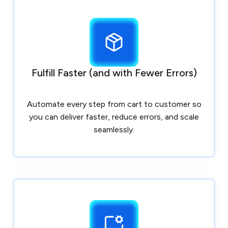
Fulfill Faster (and with Fewer Errors)
Automate every step from cart to customer so
you can deliver faster, reduce errors, and scale
seamlessly.