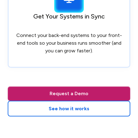
Get Your Systems in Sync
Connect your back-end systems to your front-
end tools so your business runs smoother (and
you can grow faster).
Request a Demo
See how it works