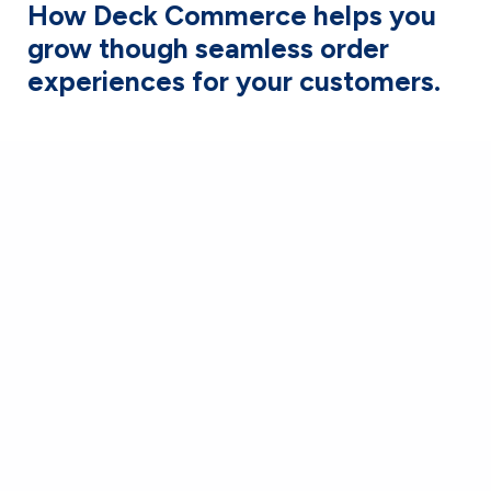
How Deck Commerce helps you
- Ravi Shankavaram, fo
grow though seamless order
experiences for your customers.