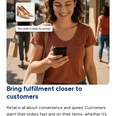
Bring fulfillment closer to
customers
Retail is all about convenience and speed. Customers
want their orders fast and on their terms, whether it’s