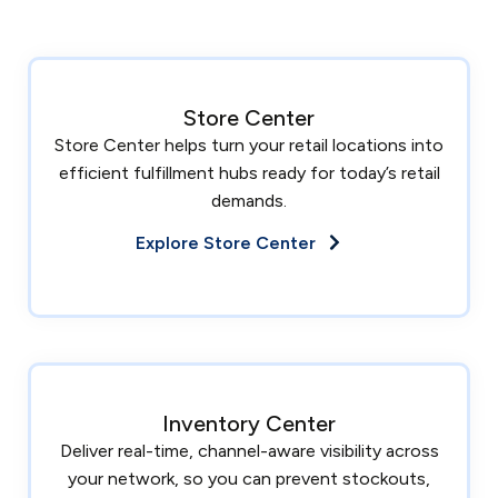
Store Center
Store Center helps turn your retail locations into
efficient fulfillment hubs ready for today’s retail
demands.
Explore Store Center
Inventory Center
Deliver real-time, channel-aware visibility across
your network, so you can prevent stockouts,