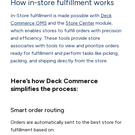
How in-store fulfillment works
In-Store fulfillment is made possible with
Deck
Commerce OMS
and the
Store Center
module,
which enables stores to fulfill orders with precision
and efficiency. These tools provide store
associates with tools to view and prioritize orders
ready for fulfillment and perform tasks like picking,
packing, and shipping directly from the store.
Here’s how Deck Commerce
simplifies the process:
Smart order routing
Orders are automatically sent to the best store for
fulfillment based on: