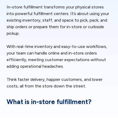
In-store fulfillment transforms your physical stores
into powerful fulfillment centers. It’s about using your
existing inventory, staff, and space to pick, pack, and
ship orders or prepare them for in-store or curbside
pickup.
With real-time inventory and easy-to-use workflows,
your team can handle online and in-store orders
efficiently, meeting customer expectations without
adding operational headaches.
Think faster delivery, happier customers, and lower
costs, all from the store down the street.
What is in-store fulfillment?