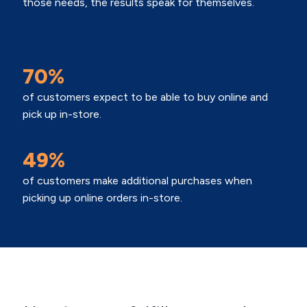
those needs, the results speak for themselves.
70%
of customers expect to be able to buy online and
pick up in-store.
49%
of customers make additional purchases when
picking up online orders in-store.