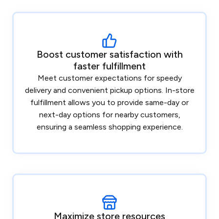
Boost customer satisfaction with
faster fulfillment
Meet customer expectations for speedy
delivery and convenient pickup options. In-store
fulfillment allows you to provide same-day or
next-day options for nearby customers,
ensuring a seamless shopping experience.
Maximize store resources