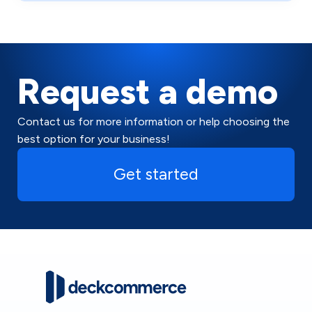
Request a demo
Contact us for more information or help choosing the
best option for your business!
Get started