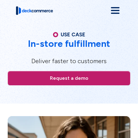
USE CASE
In-store fulfillment
Deliver faster to customers
Request a demo