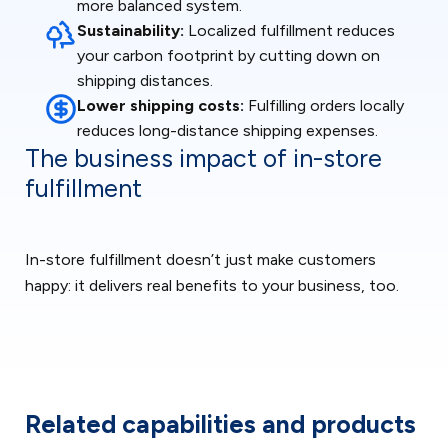
more balanced system.
Sustainability:
Localized fulfillment reduces
your carbon footprint by cutting down on
shipping distances.
Lower shipping costs:
Fulfilling orders locally
reduces long-distance shipping expenses.
The business impact of in-store
fulfillment
In-store fulfillment doesn’t just make customers
happy: it delivers real benefits to your business, too.
Related capabilities and products