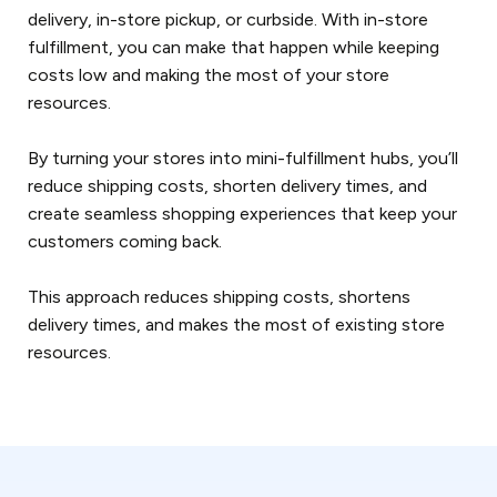
delivery, in-store pickup, or curbside. With in-store
fulfillment, you can make that happen while keeping
costs low and making the most of your store
resources.
By turning your stores into mini-fulfillment hubs, you’ll
reduce shipping costs, shorten delivery times, and
create seamless shopping experiences that keep your
customers coming back.
This approach reduces shipping costs, shortens
delivery times, and makes the most of existing store
resources.