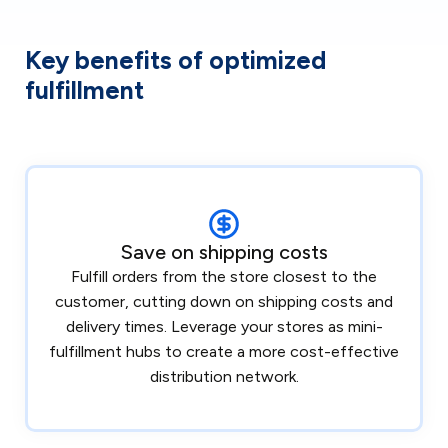
Key benefits of optimized
fulfillment
Save on shipping costs
Fulfill orders from the store closest to the
customer, cutting down on shipping costs and
delivery times. Leverage your stores as mini-
fulfillment hubs to create a more cost-effective
distribution network.