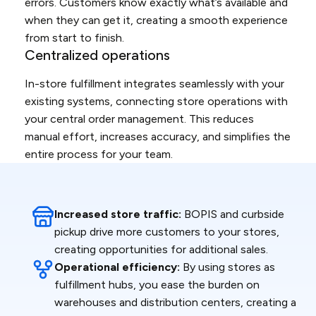
errors. Customers know exactly what’s available and
when they can get it, creating a smooth experience
from start to finish.
Centralized operations
In-store fulfillment integrates seamlessly with your
existing systems, connecting store operations with
your central order management. This reduces
manual effort, increases accuracy, and simplifies the
entire process for your team.
Increased store traffic:
BOPIS and curbside
pickup drive more customers to your stores,
creating opportunities for additional sales.
Operational efficiency:
By using stores as
fulfillment hubs, you ease the burden on
warehouses and distribution centers, creating a