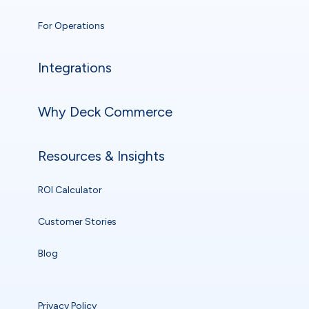
For Operations
Integrations
Why Deck Commerce
Resources & Insights
ROI Calculator
Customer Stories
Blog
Privacy Policy