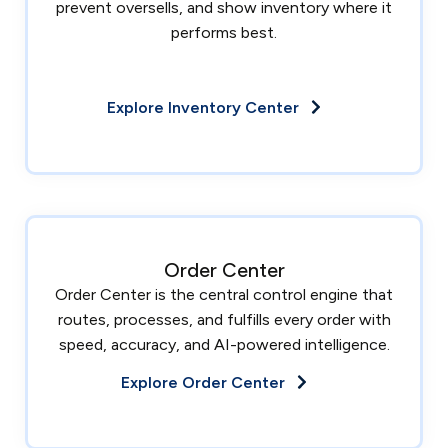
prevent oversells, and show inventory where it
performs best.
Explore Inventory Center
Order Center
Order Center is the central control engine that
routes, processes, and fulfills every order with
speed, accuracy, and AI-powered intelligence.
Explore Order Center