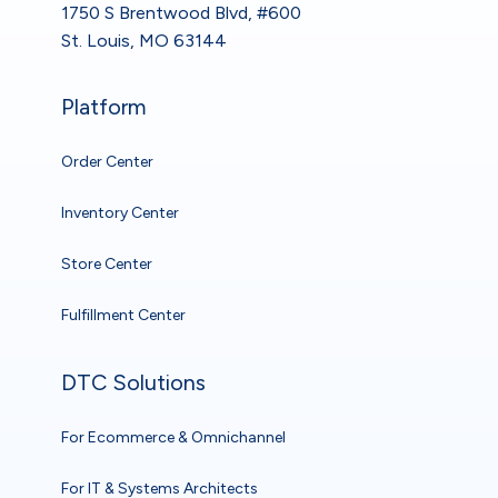
1750 S Brentwood Blvd, #600
St. Louis, MO 63144
Platform
Order Center
Inventory Center
Store Center
Fulfillment Center
DTC Solutions
For Ecommerce & Omnichannel
For IT & Systems Architects