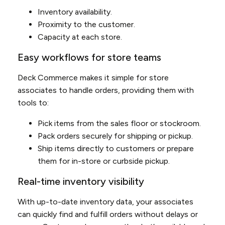
Inventory availability.
Proximity to the customer.
Capacity at each store.
Easy workflows for store teams
Deck Commerce makes it simple for store
associates to handle orders, providing them with
tools to:
Pick items from the sales floor or stockroom.
Pack orders securely for shipping or pickup.
Ship items directly to customers or prepare
them for in-store or curbside pickup.
Real-time inventory visibility
With up-to-date inventory data, your associates
can quickly find and fulfill orders without delays or