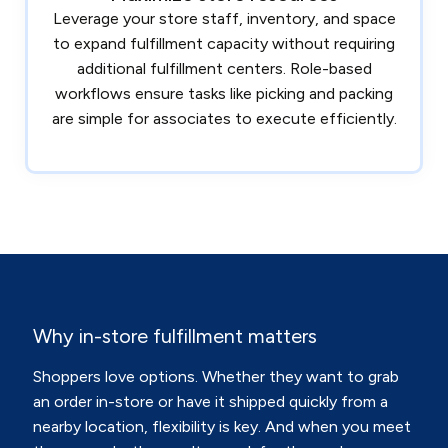
Leverage your store staff, inventory, and space
to expand fulfillment capacity without requiring
additional fulfillment centers. Role-based
workflows ensure tasks like picking and packing
are simple for associates to execute efficiently.
Why in-store fulfillment matters
Shoppers love options. Whether they want to grab
an order in-store or have it shipped quickly from a
nearby location, flexibility is key. And when you meet