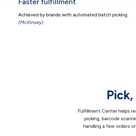
Faster fulfillment
Achieved by brands with automated batch picking.
(McKinsey)
Pick,
Fulfillment Center helps re
picking, barcode scann
handling a few orders or