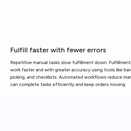
Fulfill faster with fewer errors
Repetitive manual tasks slow fulfillment down. Fulfillme
work faster and with greater accuracy using tools like b
picking, and checklists. Automated workflows reduce man
can complete tasks efficiently and keep orders moving.