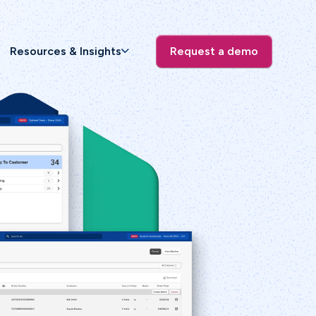
Resources & Insights
Request a demo