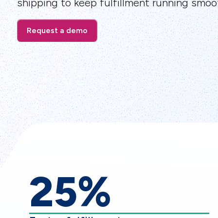
shipping to keep fulfillment running smoot
Request a demo
25%