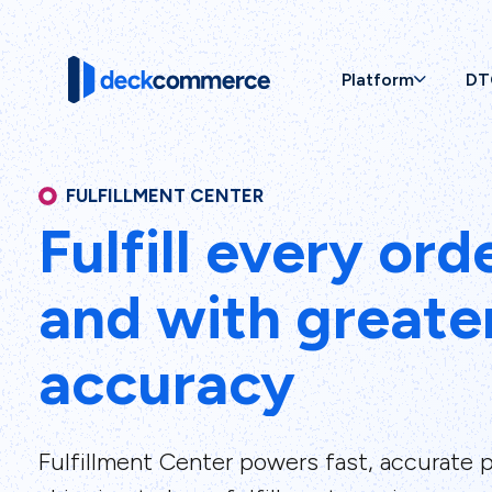
Platform
DT
FULFILLMENT CENTER
Fulfill every ord
and with greate
accuracy
Fulfillment Center powers fast, accurate p