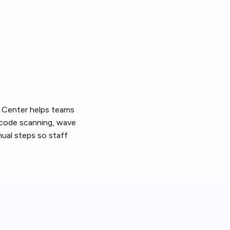
nt Center helps teams
arcode scanning, wave
ual steps so staff