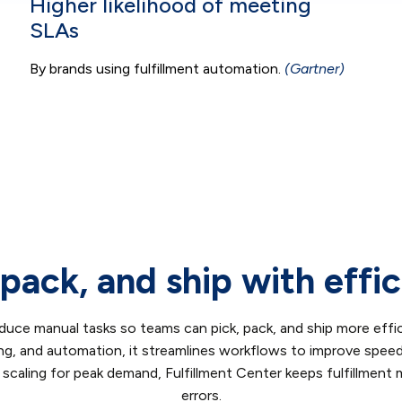
Higher likelihood of meeting
SLAs
By brands using fulfillment automation.
(Gartner)
 pack, and ship with effi
duce manual tasks so teams can pick, pack, and ship more effic
ing, and automation, it streamlines workflows to improve spee
 scaling for peak demand, Fulfillment Center keeps fulfillment
errors.