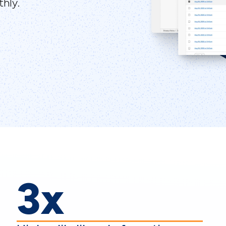
hly.
3x