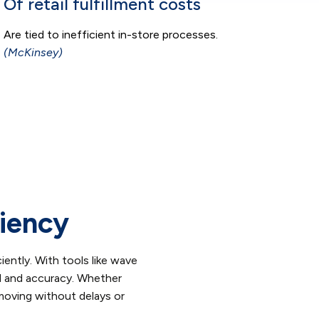
Of retail fulfillment costs
Are tied to inefficient in-store processes.
(McKinsey)
ciency
iently. With tools like wave
d and accuracy. Whether
 moving without delays or