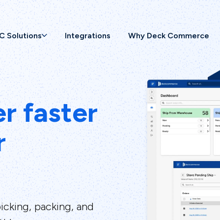
C Solutions
Integrations
Why Deck Commerce
er faster
r
icking, packing, and