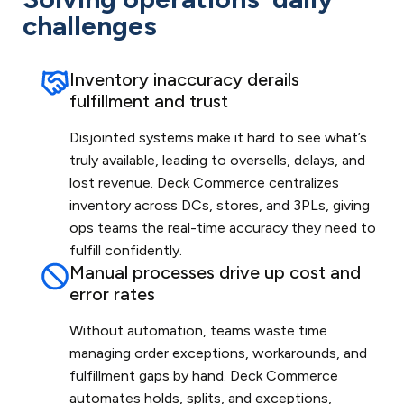
challenges
Inventory inaccuracy derails
fulfillment and trust
Disjointed systems make it hard to see what’s
truly available, leading to oversells, delays, and
lost revenue. Deck Commerce centralizes
inventory across DCs, stores, and 3PLs, giving
ops teams the real-time accuracy they need to
fulfill confidently.
Manual processes drive up cost and
error rates
Without automation, teams waste time
managing order exceptions, workarounds, and
fulfillment gaps by hand. Deck Commerce
automates holds, splits, and exceptions,