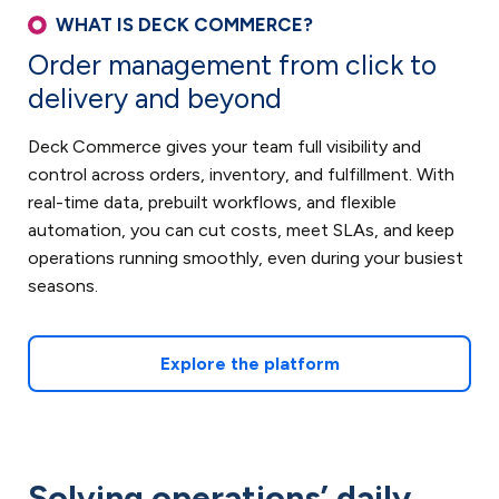
WHAT IS DECK COMMERCE?
Order management from click to
delivery and beyond
Deck Commerce gives your team full visibility and
control across orders, inventory, and fulfillment. With
real-time data, prebuilt workflows, and flexible
automation, you can cut costs, meet SLAs, and keep
operations running smoothly, even during your busiest
seasons.
Explore the platform
Solving operations’ daily