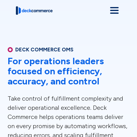
DECK COMMERCE OMS
For operations leaders
focused on efficiency,
accuracy, and control
Take control of fulfillment complexity and
deliver operational excellence. Deck
Commerce helps operations teams deliver
on every promise by automating workflows,
reducing errors, and scaling fulfillment