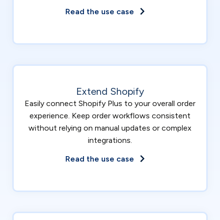
Read the use case
Extend Shopify
Easily connect Shopify Plus to your overall order
experience. Keep order workflows consistent
without relying on manual updates or complex
integrations.
Read the use case