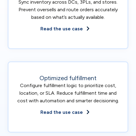
Sync inventory across DCs, 3PLs, and stores.
Prevent oversells and route orders accurately
based on what’s actually available.
Read the use case
Optimized fulfillment
Configure fulfillment logic to prioritize cost,
location, or SLA. Reduce fulfillment time and
cost with automation and smarter decisioning.
Read the use case