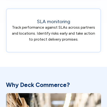
SLA monitoring
Track performance against SLAs across partners
and locations. Identify risks early and take action
to protect delivery promises.
Why Deck Commerce?