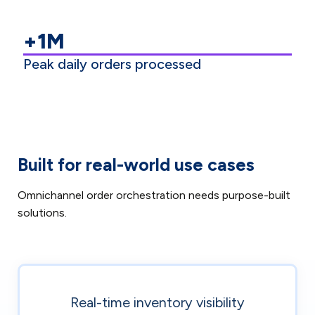
+1M
Peak daily orders processed
Built for real-world use cases
Omnichannel order orchestration needs purpose-built
solutions.
Real-time inventory visibility