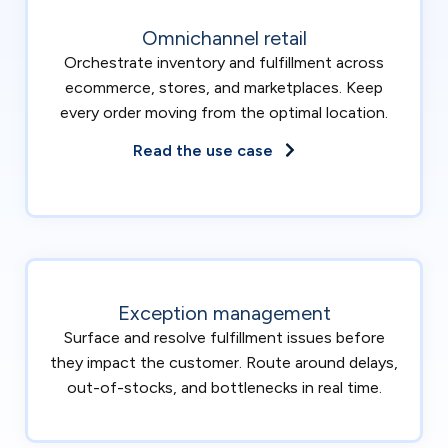
Omnichannel retail
Orchestrate inventory and fulfillment across
ecommerce, stores, and marketplaces. Keep
every order moving from the optimal location.
Read the use case
Exception management
Surface and resolve fulfillment issues before
they impact the customer. Route around delays,
out-of-stocks, and bottlenecks in real time.