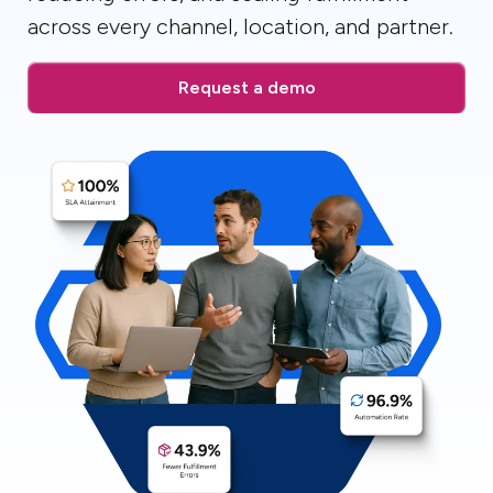
across every channel, location, and partner.
Request a demo