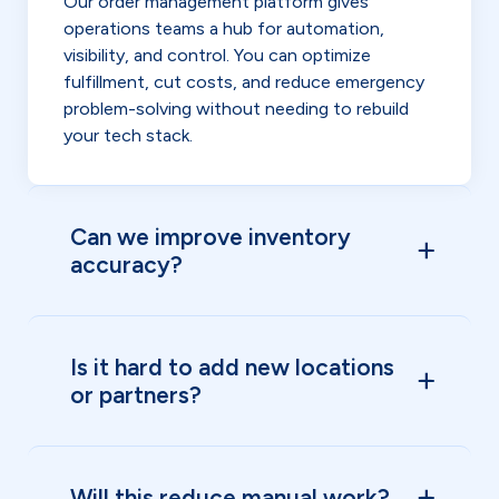
Our order management platform gives
operations teams a hub for automation,
visibility, and control. You can optimize
fulfillment, cut costs, and reduce emergency
problem-solving without needing to rebuild
your tech stack.
Can we improve inventory
accuracy?
Is it hard to add new locations
or partners?
Will this reduce manual work?