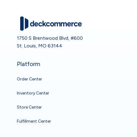
1750 S Brentwood Blvd, #600
St. Louis, MO 63144
Platform
Order Center
Inventory Center
Store Center
Fulfillment Center