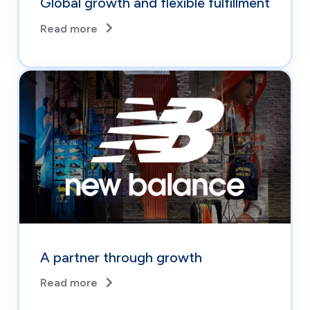
Global growth and flexible fulfillment
Read more
A partner through growth
Read more