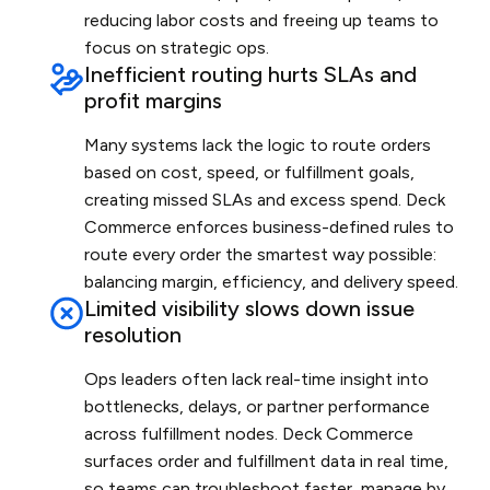
reducing labor costs and freeing up teams to
focus on strategic ops.
Inefficient routing hurts SLAs and
profit margins
Many systems lack the logic to route orders
based on cost, speed, or fulfillment goals,
creating missed SLAs and excess spend. Deck
Commerce enforces business-defined rules to
route every order the smartest way possible:
balancing margin, efficiency, and delivery speed.
Limited visibility slows down issue
resolution
Ops leaders often lack real-time insight into
bottlenecks, delays, or partner performance
across fulfillment nodes. Deck Commerce
surfaces order and fulfillment data in real time,
so teams can troubleshoot faster, manage by