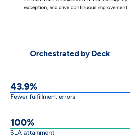
exception, and drive continuous improvement.
Orchestrated by Deck
43.9%
Fewer fulfillment errors
100%
SLA attainment