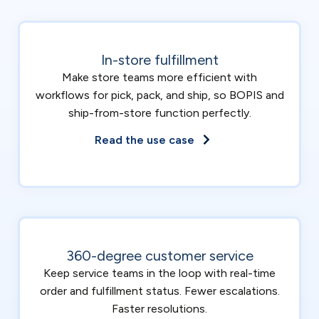
In-store fulfillment
Make store teams more efficient with
workflows for pick, pack, and ship, so BOPIS and
ship-from-store function perfectly.
Read the use case
360-degree customer service
Keep service teams in the loop with real-time
order and fulfillment status. Fewer escalations.
Faster resolutions.