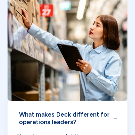
What makes Deck different for
operations leaders?