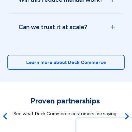
Can we trust it at scale?
Learn more about Deck Commerce
Proven partnerships
See what Deck Commerce customers are saying.
Previous post
Nex