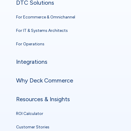
DTC Solutions
For Ecommerce & Omnichannel
For IT & Systems Architects
For Operations
Integrations
Why Deck Commerce
Resources & Insights
ROI Calculator
Customer Stories