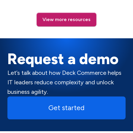
View more resources
Request a demo
Let’s talk about how Deck Commerce helps
IT leaders reduce complexity and unlock
business agility.
Get started