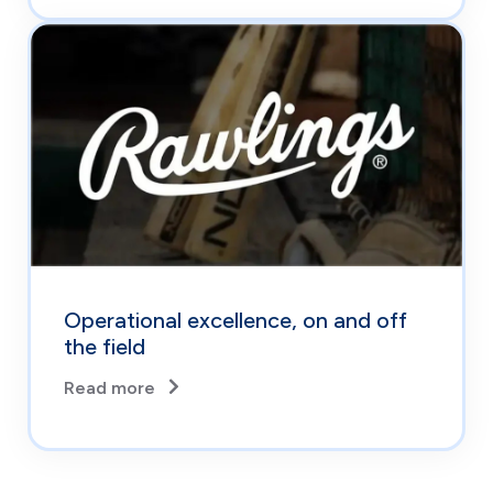
Operational excellence, on and off
the field
Read more