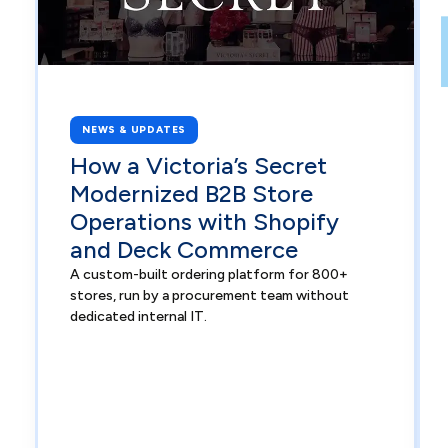
NEWS & UPDATES
How a Victoria’s Secret
Modernized B2B Store
Operations with Shopify
and Deck Commerce
A custom-built ordering platform for 800+
stores, run by a procurement team without
dedicated internal IT.