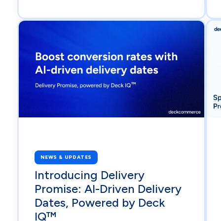
NEWS & UPDATES
Introducing Delivery
Promise: AI-Driven Delivery
Dates, Powered by Deck
IQ™