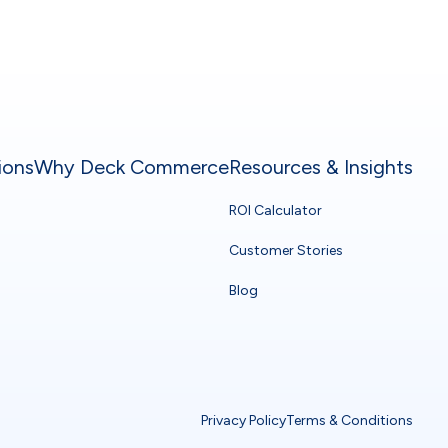
ions
Why Deck Commerce
Resources & Insights
ROI Calculator
Customer Stories
Blog
Privacy Policy
Terms & Conditions