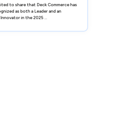
cited to share that Deck Commerce has
gnized as both a Leader and an
Innovator in the 2025 ...