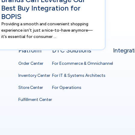
Best Buy Integration for
BOPIS
Providing a smooth and convenient shopping
experience isn’t just a nice-to-have anymore—
it’s essential for consumer ...
Platform
DTC Solutions
Integrat
Order Center
For Ecommerce & Omnichannel
Inventory Center
For IT & Systems Architects
Store Center
For Operations
Fulfillment Center