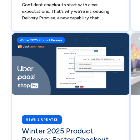
Confident checkouts start with clear
expectations. That’s why we’re introducing
Delivery Promise, a new capability that ...
NEWS & UPDATES
Winter 2025 Product
Release: Faster Checkout,