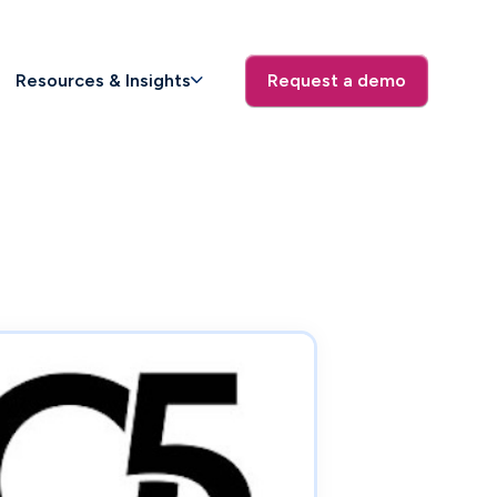
Resources & Insights
Request a demo