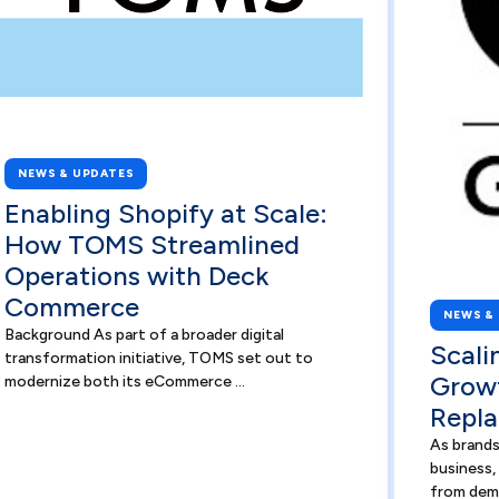
NEWS & UPDATES
Enabling Shopify at Scale:
How TOMS Streamlined
Operations with Deck
Commerce
NEWS &
Background As part of a broader digital
Scali
transformation initiative, TOMS set out to
Grow
modernize both its eCommerce ...
Repla
As brands
business,
from dem