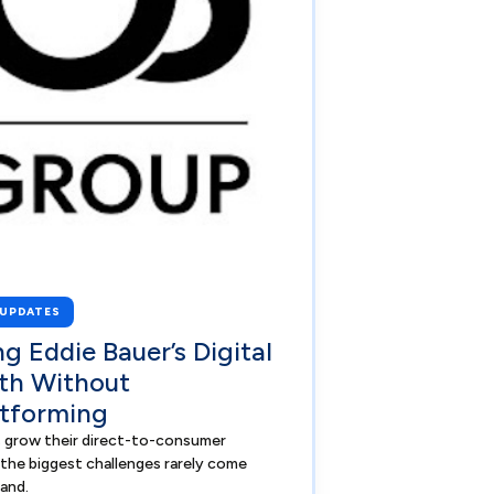
 UPDATES
ng Eddie Bauer’s Digital
th Without
tforming
 grow their direct-to-consumer
 the biggest challenges rarely come
and.