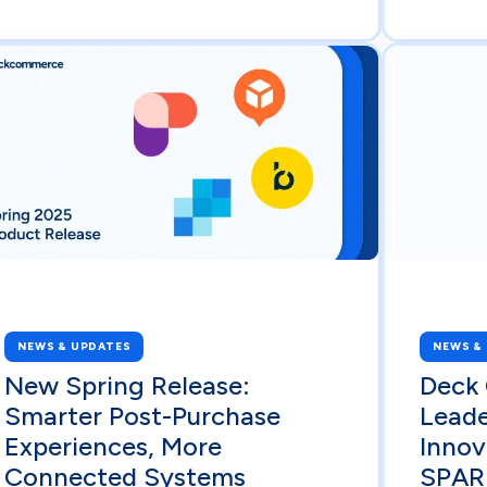
NEWS & UPDATES
NEWS &
New Spring Release:
Deck
Smarter Post-Purchase
Lead
Experiences, More
Innov
Connected Systems
SPAR