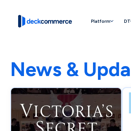
Platform
DT
News & Upda