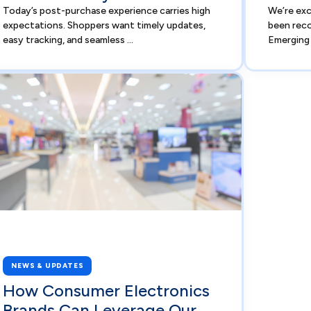
Today’s post-purchase experience carries high
We’re ex
expectations. Shoppers want timely updates,
been reco
easy tracking, and seamless ...
Emerging 
NEWS & UPDATES
How Consumer Electronics
Brands Can Leverage Our