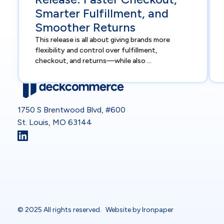
Smarter Fulfillment, and
Smoother Returns
This release is all about giving brands more
flexibility and control over fulfillment,
checkout, and returns—while also ...
1750 S Brentwood Blvd, #600
St. Louis, MO 63144
© 2025 All rights reserved.
Website by Ironpaper