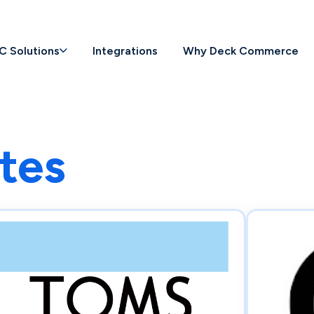
C Solutions
Integrations
Why Deck Commerce
tes