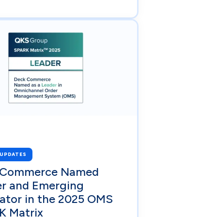
 UPDATES
 Commerce Named
er and Emerging
ator in the 2025 OMS
K Matrix