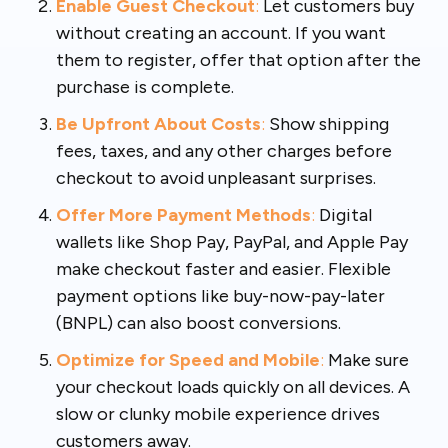
Enable Guest Checkout
:
Let customers buy
without creating an account. If you want
them to register, offer that option after the
purchase is complete.
Be Upfront About Costs
:
Show shipping
fees, taxes, and any other charges before
checkout to avoid unpleasant surprises.
Offer More Payment Methods
:
Digital
wallets like Shop Pay, PayPal, and Apple Pay
make checkout faster and easier. Flexible
payment options like buy-now-pay-later
(BNPL) can also boost conversions.
Optimize for Speed and Mobile
:
Make sure
your checkout loads quickly on all devices. A
slow or clunky mobile experience drives
customers away.