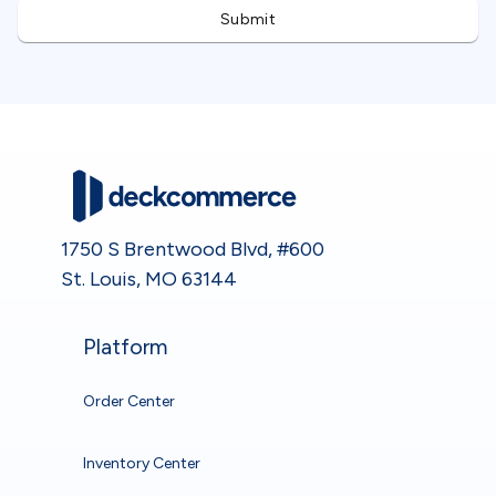
1750 S Brentwood Blvd, #600
St. Louis, MO 63144
Platform
Order Center
Inventory Center