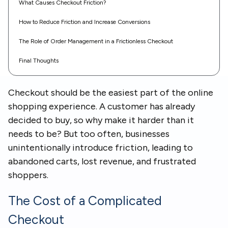
What Causes Checkout Friction?
How to Reduce Friction and Increase Conversions
The Role of Order Management in a Frictionless Checkout
Final Thoughts
Checkout should be the easiest part of the online
shopping experience. A customer has already
decided to buy, so why make it harder than it
needs to be? But too often, businesses
unintentionally introduce friction, leading to
abandoned carts, lost revenue, and frustrated
shoppers.
The Cost of a Complicated
Checkout