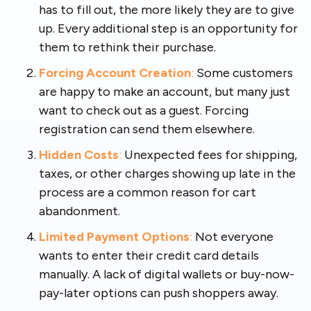
has to fill out, the more likely they are to give
up. Every additional step is an opportunity for
them to rethink their purchase.
Forcing Account Creation
:
Some customers
are happy to make an account, but many just
want to check out as a guest. Forcing
registration can send them elsewhere.
Hidden Costs
:
Unexpected fees for shipping,
taxes, or other charges showing up late in the
process are a common reason for cart
abandonment.
Limited Payment Options
:
Not everyone
wants to enter their credit card details
manually. A lack of digital wallets or buy-now-
pay-later options can push shoppers away.