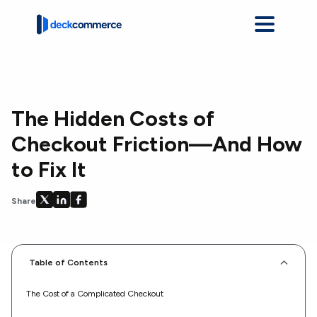
The Hidden Costs of
Checkout Friction—And How
to Fix It
Share on X
Share on LinkedIn
Share on Facebook
Share
Table of Contents
The Cost of a Complicated Checkout