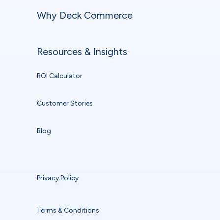
Why Deck Commerce
Resources & Insights
ROI Calculator
Customer Stories
Blog
Privacy Policy
Terms & Conditions