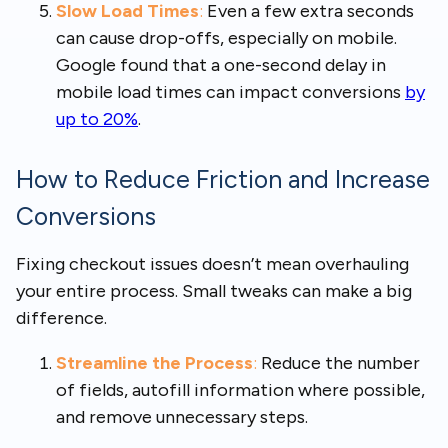
Slow Load Times
:
Even a few extra seconds
can cause drop-offs, especially on mobile.
Google found that a one-second delay in
mobile load times can impact conversions
by
up to 20%
.
How to Reduce Friction and Increase
Conversions
Fixing checkout issues doesn’t mean overhauling
your entire process. Small tweaks can make a big
difference.
Streamline the Process
:
Reduce the number
of fields, autofill information where possible,
and remove unnecessary steps.