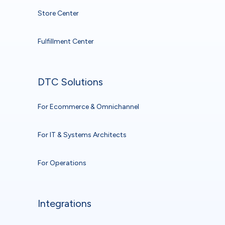
Store Center
Fulfillment Center
DTC Solutions
For Ecommerce & Omnichannel
For IT & Systems Architects
For Operations
Integrations