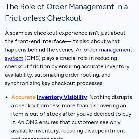
The Role of Order Management in a
Frictionless Checkout
A seamless checkout experience isn’t just about
the front-end interface—it’s also about what
happens behind the scenes. An
order management
system
(OMS)
plays a crucial role in reducing
checkout friction by ensuring accurate inventory
availability, automating order routing, and
synchronizing key checkout processes.
Accurate
Inventory Visibility
:
Nothing disrupts
a checkout process more than discovering an
item is out of stock after you've decided to buy
it. An OMS ensures that customers see only
available inventory, reducing disappointment