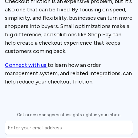
Checkout friction is an expensive problem, but it's
also one that can be fixed. By focusing on speed,
simplicity, and flexibility, businesses can turn more
shoppers into buyers. Small optimizations make a
big difference, and solutions like Shop Pay can
help create a checkout experience that keeps
customers coming back.
Connect with us
to learn how an order
management system, and related integrations, can
help reduce your checkout friction.
Get order management insights right in your inbox.
Email
*