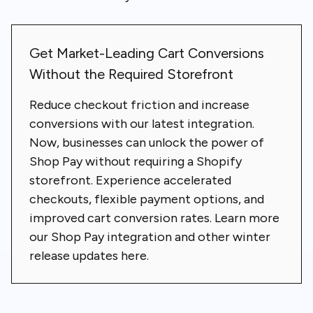
Get Market-Leading Cart Conversions
Without the Required Storefront
Reduce checkout friction and increase
conversions with our latest integration.
Now, businesses can unlock the power of
Shop Pay without requiring a Shopify
storefront. Experience accelerated
checkouts, flexible payment options, and
improved cart conversion rates.
Learn more
our Shop Pay integration and other winter
release updates here
.