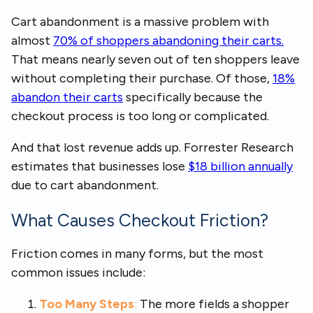
Cart abandonment is a massive problem with
almost
70% of shoppers abandoning their carts.
That means nearly seven out of ten shoppers leave
without completing their purchase. Of those,
18%
abandon their carts
specifically because the
checkout process is too long or complicated.
And that lost revenue adds up. Forrester Research
estimates that businesses lose
$18 billion annually
due to cart abandonment.
What Causes Checkout Friction?
Friction comes in many forms, but the most
common issues include:
Too Many Steps
:
The more fields a shopper