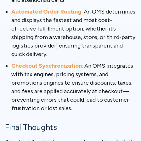
and abandoned carts.
Automated Order Routing
:
An OMS determines
and displays the fastest and most cost-
effective fulfillment option, whether it’s
shipping from a warehouse, store, or third-party
logistics provider, ensuring transparent and
quick delivery.
Checkout Synchronization
:
An OMS integrates
with tax engines, pricing systems, and
promotions engines to ensure discounts, taxes,
and fees are applied accurately at checkout—
preventing errors that could lead to customer
frustration or lost sales.
Final Thoughts